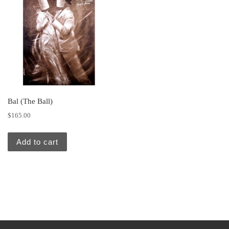
Bal (The Ball)
$
165.00
Add to cart