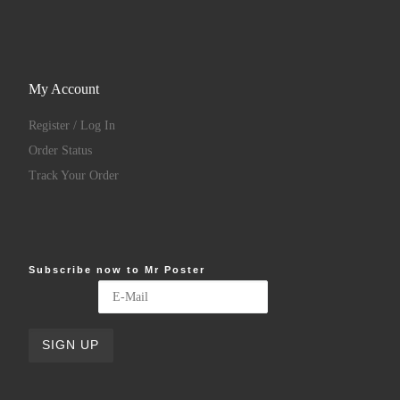
My Account
Register / Log In
Order Status
Track Your Order
Subscribe now to Mr Poster