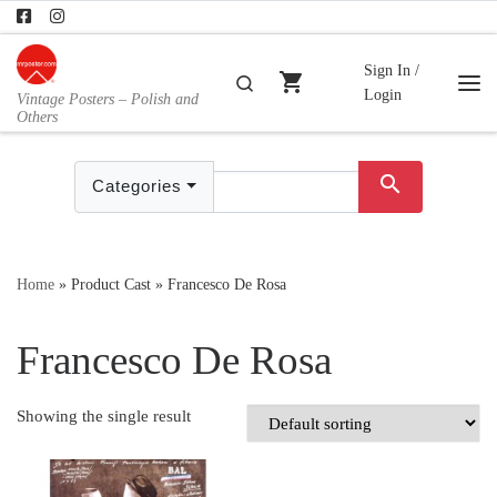
Skip to content
Sign In /
shopping_cart
Search
Login
Vintage Posters – Polish and
Me
Others
search
Categories
Home
»
Product Cast
»
Francesco De Rosa
Francesco De Rosa
Showing the single result