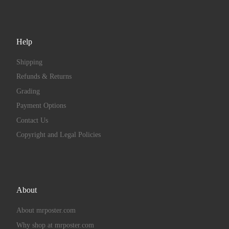
Help
Shipping
Refunds & Returns
Grading
Payment Options
Contact Us
Copyright and Legal Policies
About
About mrposter.com
Why shop at mrposter.com