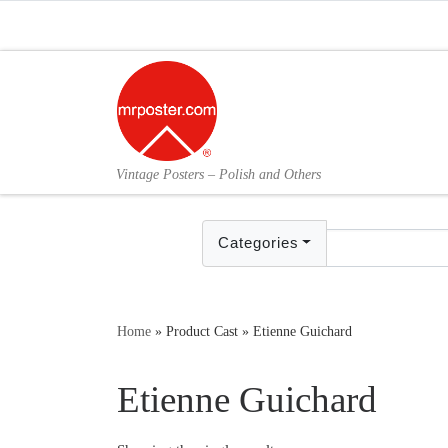
Skip to content
Vintage Posters – Polish and Others
Categories
Home
»
Product Cast
»
Etienne Guichard
Etienne Guichard