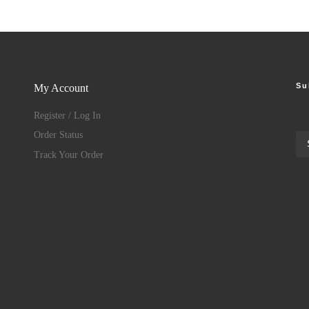
Su
My Account
Register / Log In
Order Status
Track Your Order