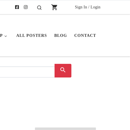
shopping_cart
Sign In / Login
Search
P
ALL POSTERS
BLOG
CONTACT
search