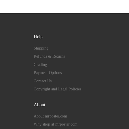
Help
Shipping
Refunds & Returns
Grading
Payment Options
Contact Us
Copyright and Legal Policies
About
About mrposter.com
Why shop at mrposter.com