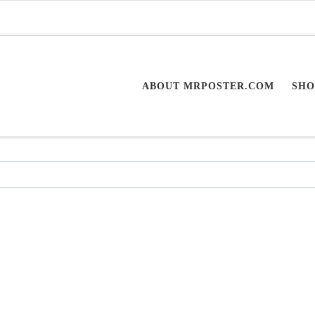
ABOUT MRPOSTER.COM
SHO