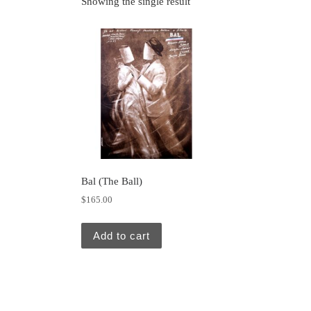
Showing the single result
Bal (The Ball)
$
165.00
Add to cart