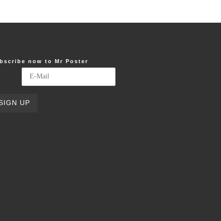
bscribe now to Mr Poster