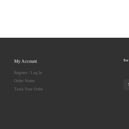
Su
My Account
Register / Log In
Order Status
Track Your Order