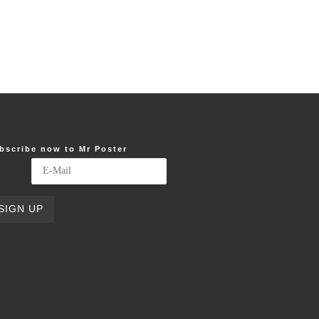
bscribe now to Mr Poster