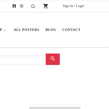
shopping_cart
Sign In / Login
Search
P
ALL POSTERS
BLOG
CONTACT
search