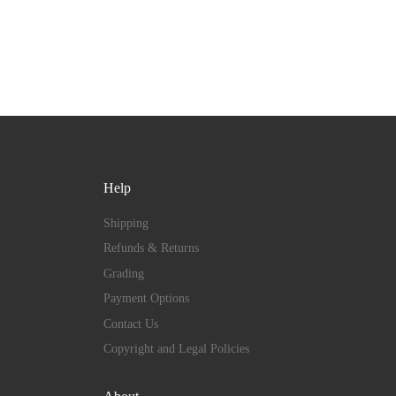
Help
Shipping
Refunds & Returns
Grading
Payment Options
Contact Us
Copyright and Legal Policies