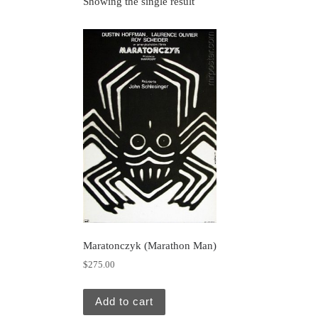
Showing the single result
Maratonczyk (Marathon Man)
$
275.00
Add to cart