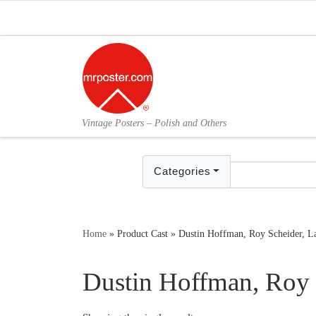
Skip to content
Vintage Posters – Polish and Others
Categories
Home
»
Product Cast
»
Dustin Hoffman, Roy Scheider, La
Dustin Hoffman, Roy 