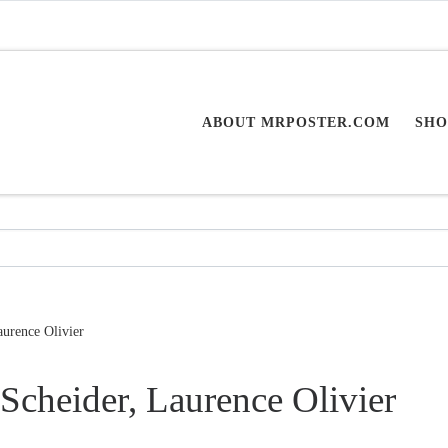
ABOUT MRPOSTER.COM
SHO
urence Olivier
Scheider, Laurence Olivier