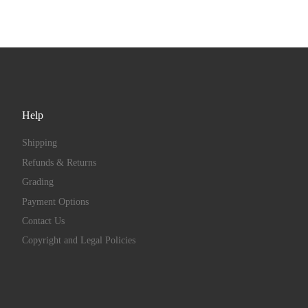
Help
Shipping
Refunds & Returns
Grading
Payment Options
Contact Us
Copyright and Legal Policies