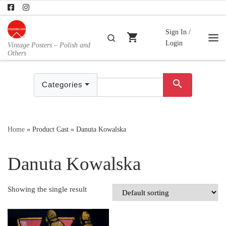
Skip to content
Sign In /
shopping_cart
Search
Login
Vintage Posters – Polish and
Me
Others
search
Categories
Home
»
Product Cast
»
Danuta Kowalska
Danuta Kowalska
Showing the single result