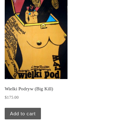
Wielki Podryw (Big Kill)
$
175.00
Add to cart