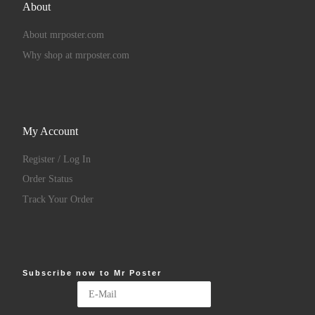
About
About mrposter.com
Why shop at mrposter.com
My Account
Register / Log In
Order Status
Track Your Order
Subscribe now to Mr Poster