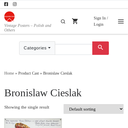
Skip to content
Sign In /
shopping_cart
Search
Login
Vintage Posters – Polish and
Me
Others
search
Categories
Home
»
Product Cast
»
Bronislaw Cieslak
Bronislaw Cieslak
Showing the single result