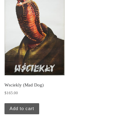
Wsciekly (Mad Dog)
$
165.00
Add to cart