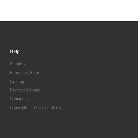
Help
Shipping
Refunds & Returns
Grading
Payment Options
Contact Us
Copyright and Legal Policies