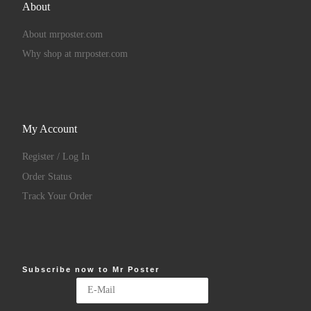
About
About mrposter.com
Why shop at mrposter.com
My Account
Register / Log In
Order Status
Track Your Order
Subscribe now to Mr Poster