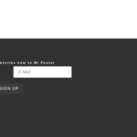
bscribe now to Mr Poster