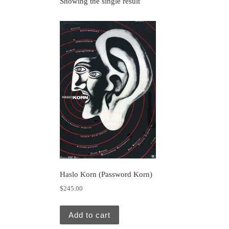
Showing the single result
Haslo Korn (Password Korn)
$
245.00
Add to cart