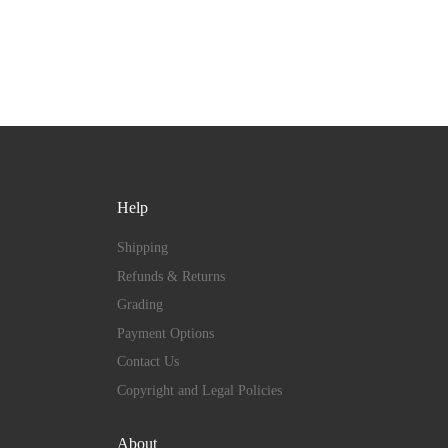
Help
Shipping
Refunds & Returns
Grading
Payment Options
Contact Us
Copyright and Legal Policies
About