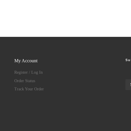
Su
My Account
Register / Log In
Order Status
Track Your Order