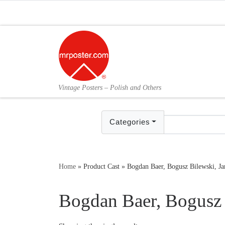
Skip to content
Vintage Posters – Polish and Others
Categories
Home
»
Product Cast
»
Bogdan Baer, Bogusz Bilewski, J
Bogdan Baer, Bogusz 