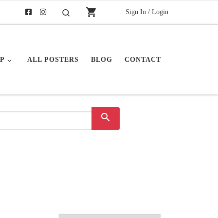
shopping_cart
Sign In / Login
Search
P
ALL POSTERS
BLOG
CONTACT
search