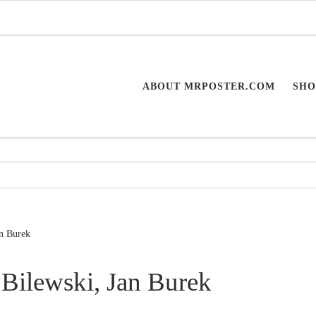
ABOUT MRPOSTER.COM
SHO
an Burek
Bilewski, Jan Burek