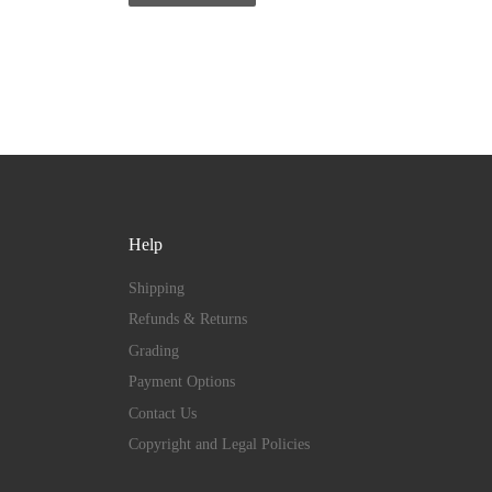
Help
Shipping
Refunds & Returns
Grading
Payment Options
Contact Us
Copyright and Legal Policies