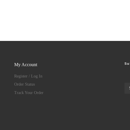
Su
My Account
Register / Log In
Order Status
Track Your Order