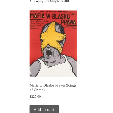
Showing the single result
Mafia w Blasku Prawa (Kings
of Crime)
$
225.00
Add to cart