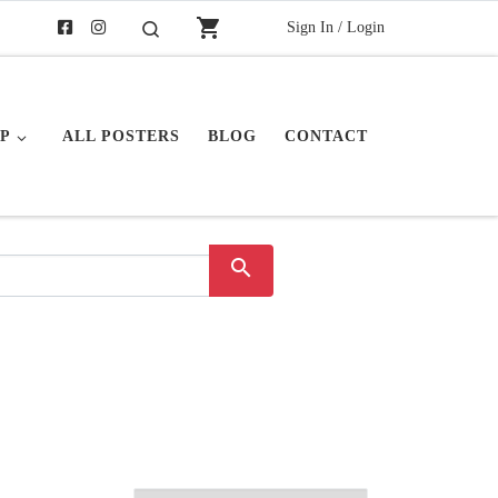
shopping_cart
Sign In / Login
Search
P
ALL POSTERS
BLOG
CONTACT
search