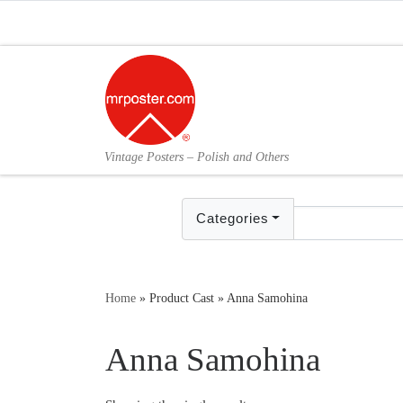
Skip to content
Vintage Posters – Polish and Others
Categories
Home
»
Product Cast
»
Anna Samohina
Anna Samohina