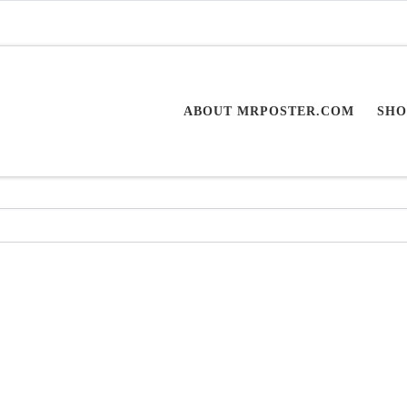
ABOUT MRPOSTER.COM
SHO