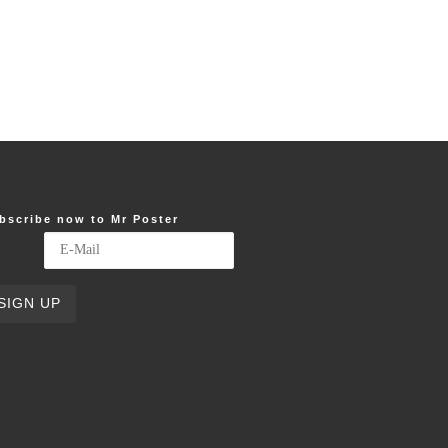
bscribe now to Mr Poster