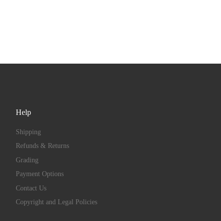
Help
Shipping
Refunds & Returns
Grading
Payment Options
Contact Us
Copyright and Legal Policies