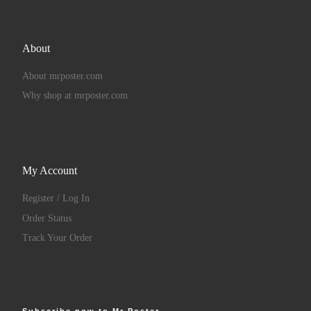
About
About mrposter.com
Why shop at mrposter.com
My Account
Register / Log In
Order Status
Track Your Order
Subscribe now to Mr Poster