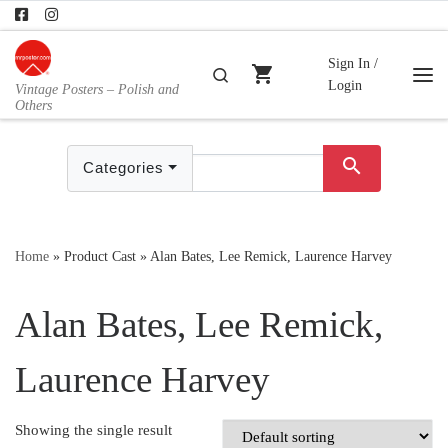
Skip to content
Sign In /
shopping_cart
Search
Login
Vintage Posters – Polish and
Me
Others
search
Categories
Home
»
Product Cast
»
Alan Bates, Lee Remick, Laurence Harvey
Alan Bates, Lee Remick,
Laurence Harvey
Showing the single result