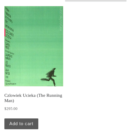
Czlowiek Ucieka (The Running
Man)
$
295.00
Add to cart