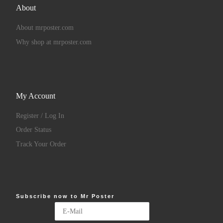
About
About mrposter.com
Why shop at mrposter.com
My Account
Register / Log In
Order Status
Track Your Order
Subscribe now to Mr Poster