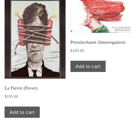
Przesluchanie (Interrogation)
$
185.00
Add to cart
La Fievre (Fever)
$
195.00
Add to cart