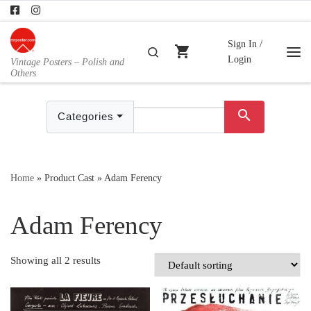
Skip to content
Sign In /
shopping_cart
Search
Login
Vintage Posters – Polish and
Me
Others
search
Categories
Home
»
Product Cast
»
Adam Ferency
Adam Ferency
Showing all 2 results