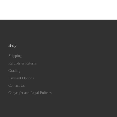
Help
Shipping
Refunds & Returns
Grading
Payment Options
Contact Us
Copyright and Legal Policies