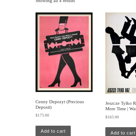
Showing all 4 results
Cenny Depozyt (Precious
Jeszcze Tylko R
Deposit)
More Time | Wa
$
175.00
$
165.00
Add to cart
Add to cart