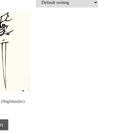
 (Highlander)
rt