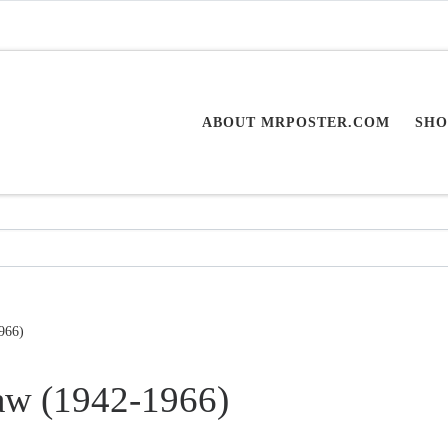
ABOUT MRPOSTER.COM
SHO
966)
aw (1942-1966)