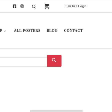
shopping_cart
Sign In / Login
Search
P
ALL POSTERS
BLOG
CONTACT
search