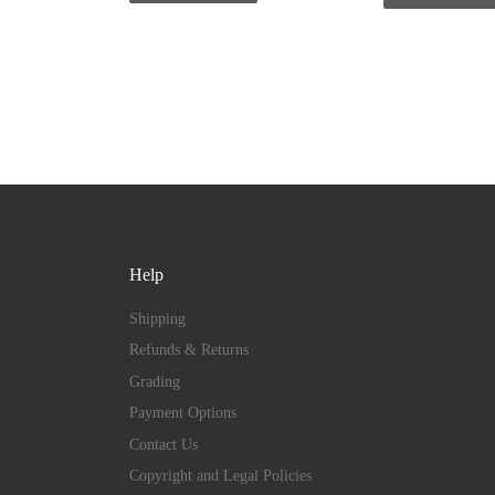
Help
Shipping
Refunds & Returns
Grading
Payment Options
Contact Us
Copyright and Legal Policies