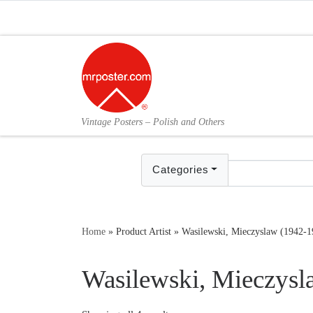
Skip to content
Vintage Posters – Polish and Others
Categories
Home
»
Product Artist
»
Wasilewski, Mieczyslaw (1942-1
Wasilewski, Mieczysl