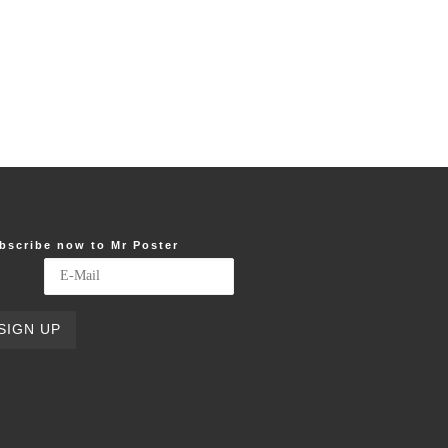
bscribe now to Mr Poster