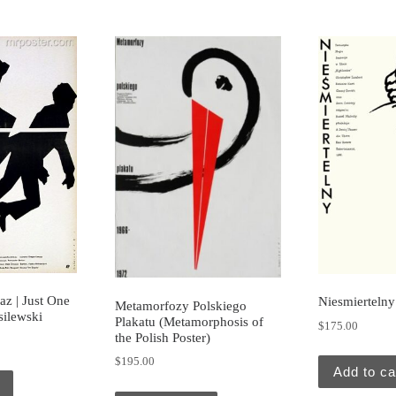
az | Just One
Niesmiertelny
Metamorfozy Polskiego
silewski
Plakatu (Metamorphosis of
$
175.00
the Polish Poster)
$
195.00
Add to ca