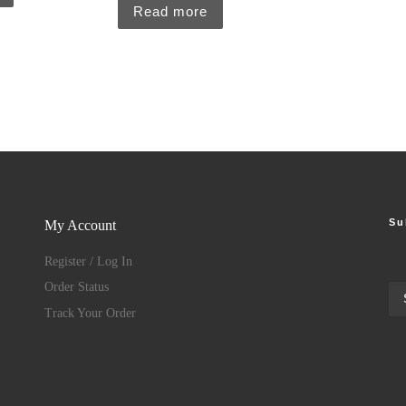
Read more
Su
My Account
Register / Log In
Order Status
Track Your Order