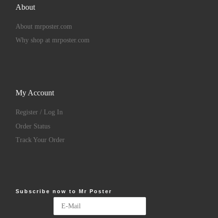
About
About mrposter.com
Why shop at mrposter.com
My Account
Register / Log In
Order Status
Track Your Order
Subscribe now to Mr Poster