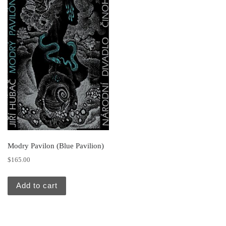
Modry Pavilon (Blue Pavilion)
$
165.00
Add to cart