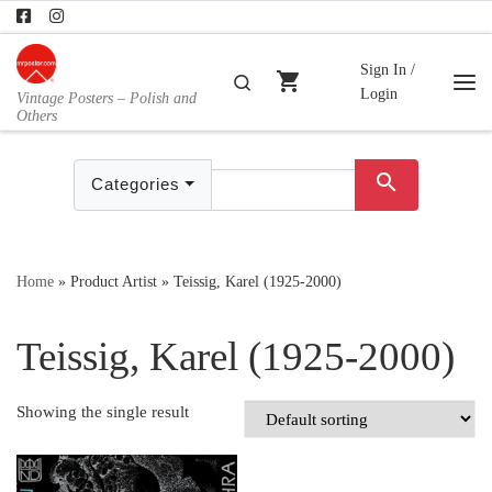
Skip to content
Sign In /
shopping_cart
Search
Login
Vintage Posters – Polish and
Me
Others
search
Categories
Home
»
Product Artist
»
Teissig, Karel (1925-2000)
Teissig, Karel (1925-2000)
Showing the single result