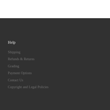
Help
Shipping
Refunds & Returns
Grading
Payment Options
Contact Us
Copyright and Legal Policies