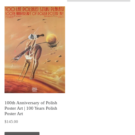
100th Anniversary of Polish
Poster Art | 100 Years Polish
Poster Art
$
145.00