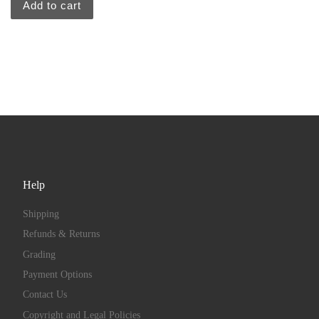
Add to cart
Help
Shipping
Refunds & Returns
Grading
Payment Options
Contact Us
Copyright and Legal Policies