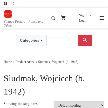
Skip to content
Sign In /
shopping_cart
Search
Login
Vintage Posters – Polish and
Me
Others
search
Categories
Home
»
Product Artist
»
Siudmak, Wojciech (b. 1942)
Siudmak, Wojciech (b.
1942)
Showing the single result