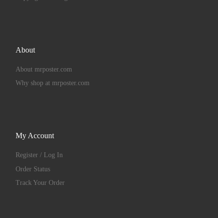
About
About mrposter.com
Why shop at mrposter.com
My Account
Register / Log In
Order Status
Track Your Order