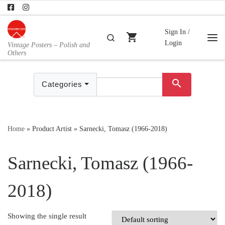
Skip to content
Sign In /
shopping_cart
Search
Login
Vintage Posters – Polish and
Me
Others
search
Categories
Home
»
Product Artist
»
Sarnecki, Tomasz (1966-2018)
Sarnecki, Tomasz (1966-
2018)
Showing the single result