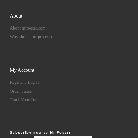
About
About mrposter.com
Why shop at mrposter.com
My Account
Register / Log In
Order Status
Track Your Order
Subscribe now to Mr Poster