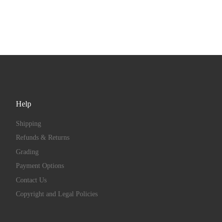
Help
Shipping
Refunds & Returns
Grading
Payment Options
Contact Us
Copyright and Legal Policies