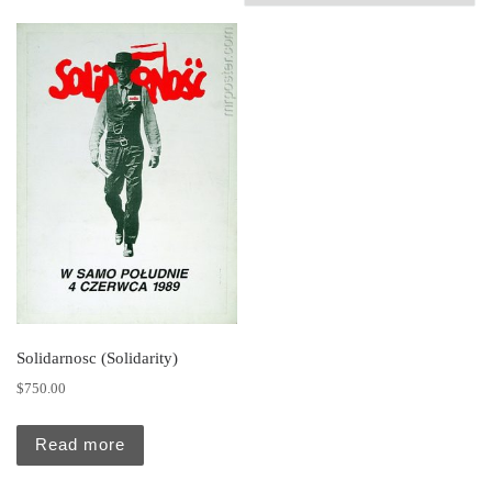
Solidarnosc (Solidarity)
$
750.00
Read more