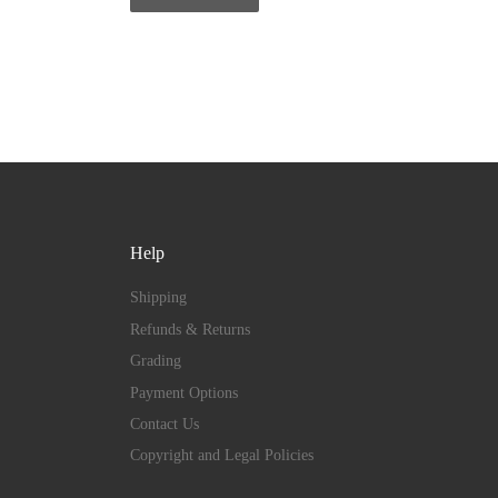
Help
Shipping
Refunds & Returns
Grading
Payment Options
Contact Us
Copyright and Legal Policies