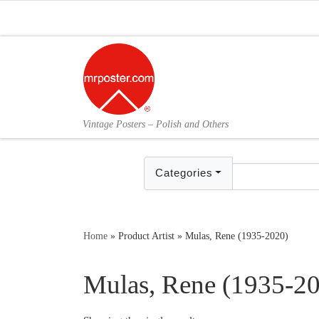
Skip to content
Vintage Posters – Polish and Others
Categories
Home
»
Product Artist
»
Mulas, Rene (1935-2020)
Mulas, Rene (1935-2