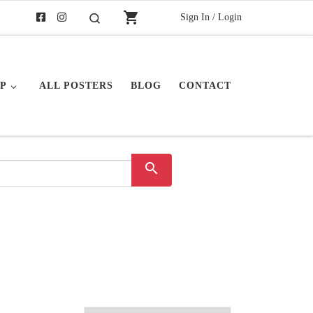
shopping_cart
Sign In / Login
Search
P
ALL POSTERS
BLOG
CONTACT
search