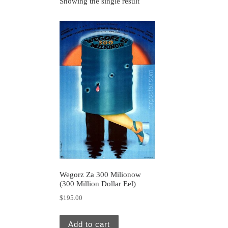
Showing the single result
Wegorz Za 300 Milionow
(300 Million Dollar Eel)
$
195.00
Add to cart