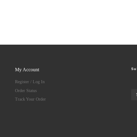
Su
My Account
Register / Log In
Order Status
Track Your Order