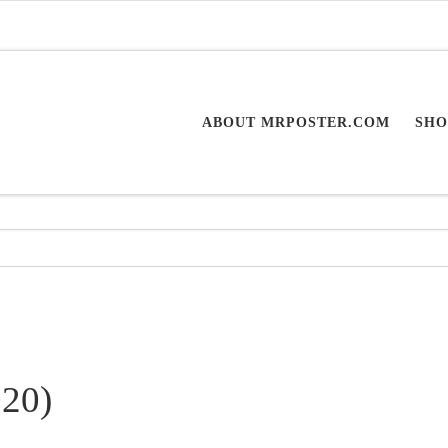
ABOUT MRPOSTER.COM
SHO
020)