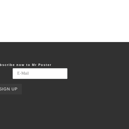
bscribe now to Mr Poster