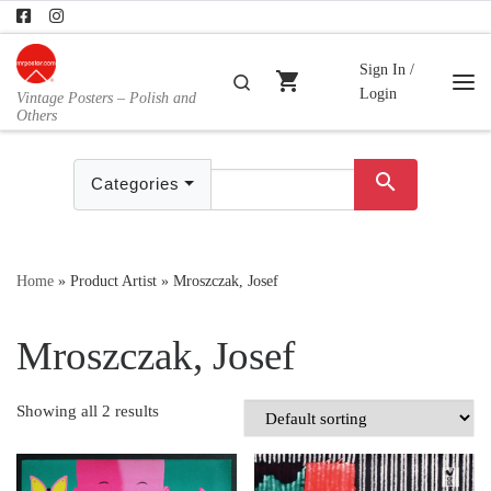
Skip to content
Sign In /
shopping_cart
Search
Login
Vintage Posters – Polish and
Me
Others
search
Categories
Home
»
Product Artist
»
Mroszczak, Josef
Mroszczak, Josef
Showing all 2 results