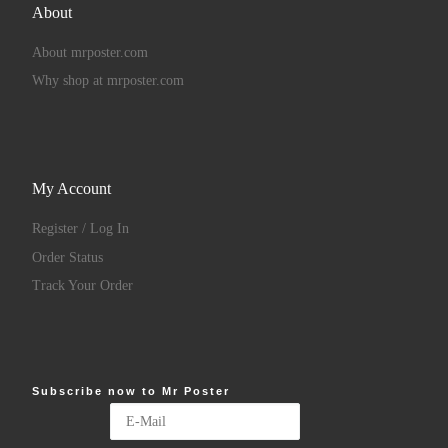
About
About mrposter.com
Why shop at mrposter.com
My Account
Register / Log In
Order Status
Track Your Order
Subscribe now to Mr Poster