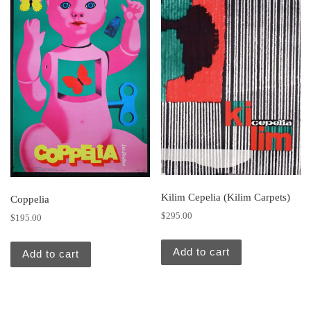
Kilim Cepelia (Kilim Carpets)
Coppelia
$
295.00
$
195.00
Add to cart
Add to cart