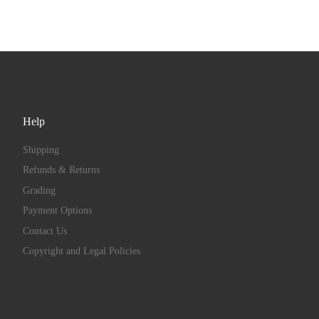
Help
Shipping
Refunds & Returns
Grading
Payment Options
Contact Us
Copyright and Legal Policies