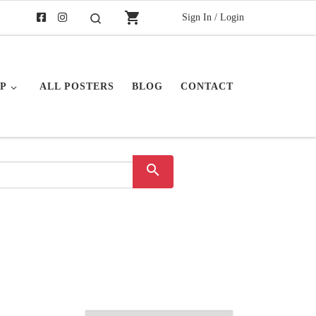
shopping_cart
Sign In / Login
Search
P
ALL POSTERS
BLOG
CONTACT
search