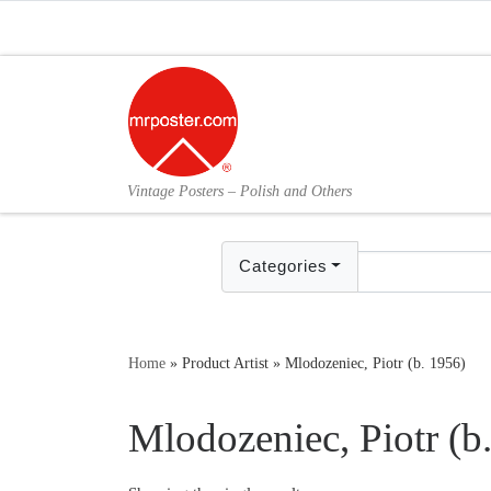
Skip to content
Vintage Posters – Polish and Others
Categories
Home
»
Product Artist
»
Mlodozeniec, Piotr (b. 1956)
Mlodozeniec, Piotr (b