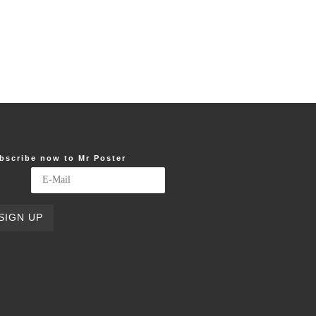
bscribe now to Mr Poster