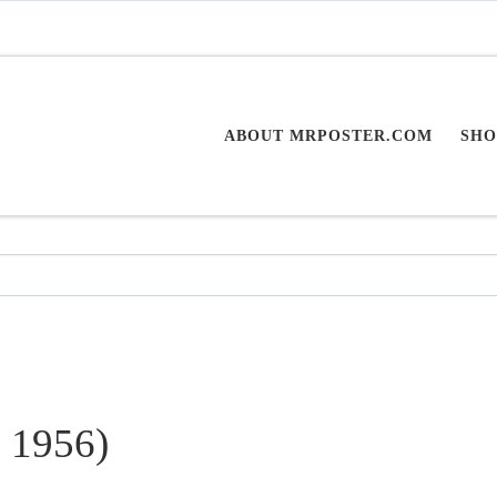
ABOUT MRPOSTER.COM
SHO
. 1956)