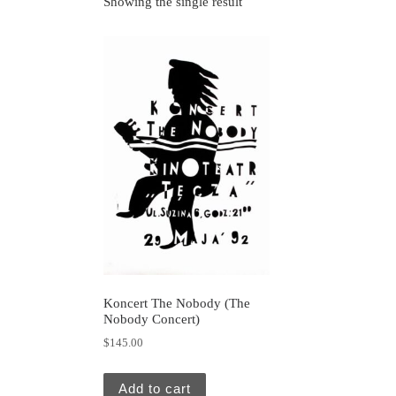
Showing the single result
Koncert The Nobody (The
Nobody Concert)
$
145.00
Add to cart