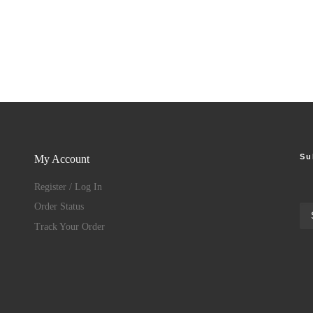
Su
My Account
Register / Log In
Order Status
Track Your Order