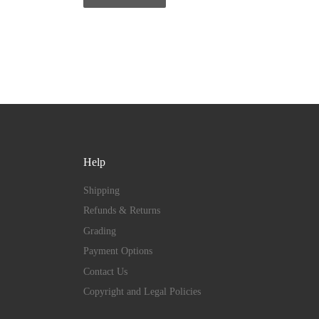
Help
Shipping
Refunds & Returns
Grading
Payment Options
Contact Us
Copyright and Legal Policies