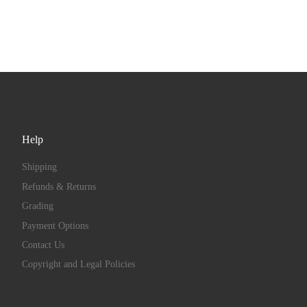
Help
Shipping
Refunds & Returns
Grading
Payment Options
Contact Us
Copyright and Legal Policies