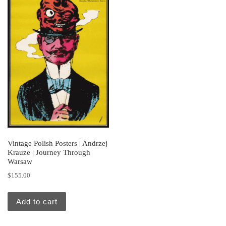
Vintage Polish Posters | Andrzej
Krauze | Journey Through
Warsaw
$
155.00
Add to cart