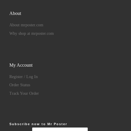
About
About mrposter.com
Why shop at mrposter.com
My Account
Register / Log In
Order Status
Track Your Order
Subscribe now to Mr Poster