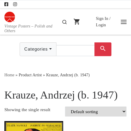
Skip to content
Sign In /
shopping_cart
Search
Login
Vintage Posters – Polish and
Me
Others
search
Categories
Home
»
Product Artist
»
Krauze, Andrzej (b. 1947)
Krauze, Andrzej (b. 1947)
Showing the single result