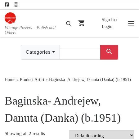
Skip to content
Sign In /
shopping_cart
Search
Login
Vintage Posters – Polish and
Me
Others
search
Categories
Home
»
Product Artist
»
Baginska- Andrejew, Danuta (Danka) (b.1951)
Baginska- Andrejew,
Danuta (Danka) (b.1951)
Showing all 2 results