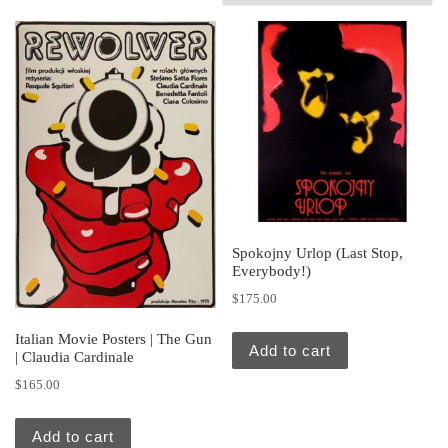
Spokojny Urlop (Last Stop,
Everybody!)
$
175.00
Italian Movie Posters | The Gun
Add to cart
| Claudia Cardinale
$
165.00
Add to cart