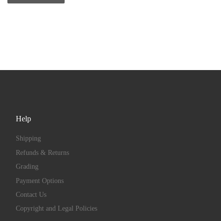
Help
Shipping
Refunds & Returns
Grading
Payment Options
Contact Us
Copyright and Legal Policies