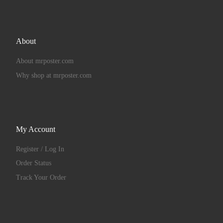
About
About mrposter.com
Why shop at mrposter.com
My Account
Register / Log In
Order Status
Track Your Order